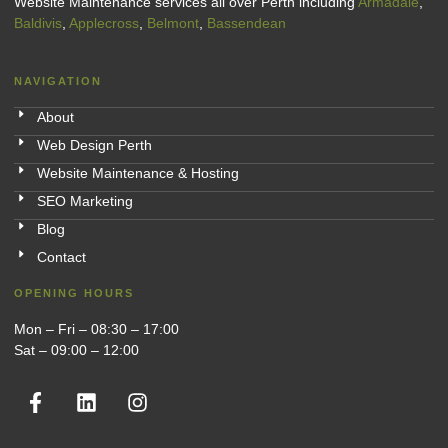
Website Maintenance services all over Perth including
Armadale
,
Baldivis
,
Applecross
,
Belmont
,
Bassendean
NAVIGATION
About
Web Design Perth
Website Maintenance & Hosting
SEO Marketing
Blog
Contact
OPENING HOURS
Mon – Fri – 08:30 – 17:00
Sat – 09:00 – 12:00