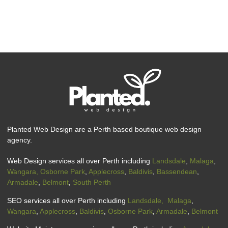
Planted Web Design are a Perth based boutique web design
agency.
Web Design services all over Perth including
Landsdale
,
Malaga
,
Wangara,
Osborne Park
,
Applecross
,
Baldivis
,
Bassendean
,
Armadale
,
Belmont
,
South Perth
SEO services all over Perth including
Landsdale,
Malaga
,
Wangara
,
Applecross
,
Baldivis
,
Osborne Park
,
Armadale
,
Belmont