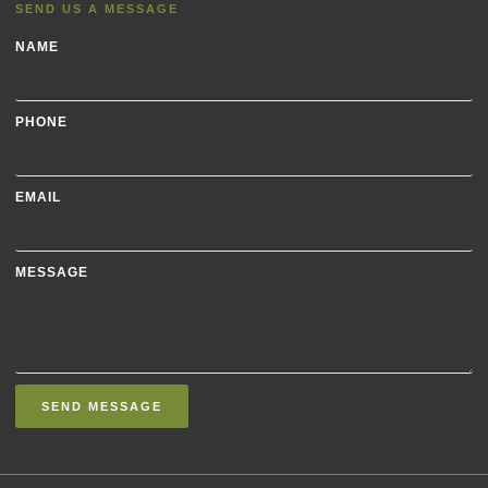
SEND US A MESSAGE
NAME
PHONE
EMAIL
MESSAGE
SEND MESSAGE