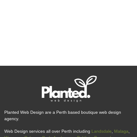
Planted Web Design are a Perth based boutique web design
agency.
Web Design services all over Perth including
Landsdale
,
Malaga
,