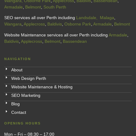
Wangara,
Osborne Park
,
Applecross
,
Baldivis
,
Bassendean
,
Armadale
,
Belmont
,
South Perth
SEO services all over Perth including
Landsdale,
Malaga
,
Wangara
,
Applecross
,
Baldivis
,
Osborne Park
,
Armadale
,
Belmont
Website Maintenance services all over Perth including
Armadale
,
Baldivis
,
Applecross
,
Belmont
,
Bassendean
NAVIGATION
About
Web Design Perth
Website Maintenance & Hosting
SEO Marketing
Blog
Contact
OPENING HOURS
Mon – Fri – 08:30 – 17:00