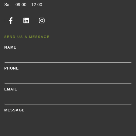
Sat – 09:00 – 12:00
SEND US A MESSAGE
NAME
PHONE
EMAIL
MESSAGE