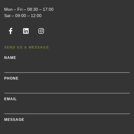
Mon – Fri – 08:30 – 17:00
Sat – 09:00 – 12:00
SEND US A MESSAGE
NAME
PHONE
EMAIL
MESSAGE