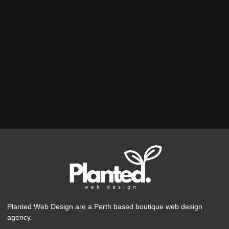
Planted Web Design are a Perth based boutique web design
agency.