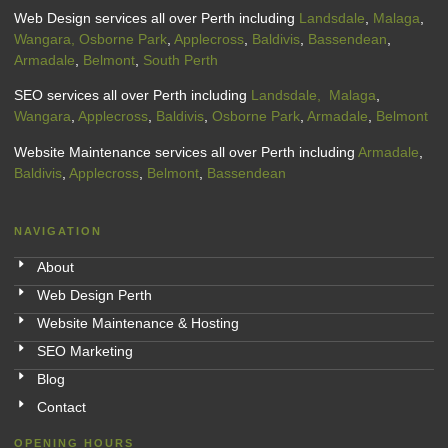
Web Design services all over Perth including
Landsdale
,
Malaga
,
Wangara,
Osborne Park
,
Applecross
,
Baldivis
,
Bassendean
,
Armadale
,
Belmont
,
South Perth
SEO services all over Perth including
Landsdale,
Malaga
,
Wangara
,
Applecross
,
Baldivis
,
Osborne Park
,
Armadale
,
Belmont
Website Maintenance services all over Perth including
Armadale
,
Baldivis
,
Applecross
,
Belmont
,
Bassendean
NAVIGATION
About
Web Design Perth
Website Maintenance & Hosting
SEO Marketing
Blog
Contact
OPENING HOURS