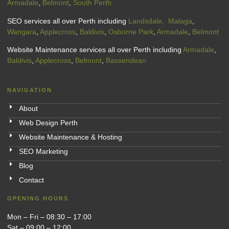
Armadale
,
Belmont
,
South Perth
SEO services all over Perth including
Landsdale,
Malaga
,
Wangara
,
Applecross
,
Baldivis
,
Osborne Park
,
Armadale
,
Belmont
Website Maintenance services all over Perth including
Armadale
,
Baldivis
,
Applecross
,
Belmont
,
Bassendean
NAVIGATION
About
Web Design Perth
Website Maintenance & Hosting
SEO Marketing
Blog
Contact
OPENING HOURS
Mon – Fri – 08:30 – 17:00
Sat – 09:00 – 12:00