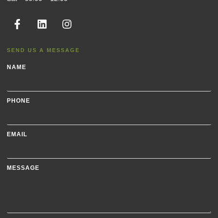
SEND US A MESSAGE
NAME
PHONE
EMAIL
MESSAGE