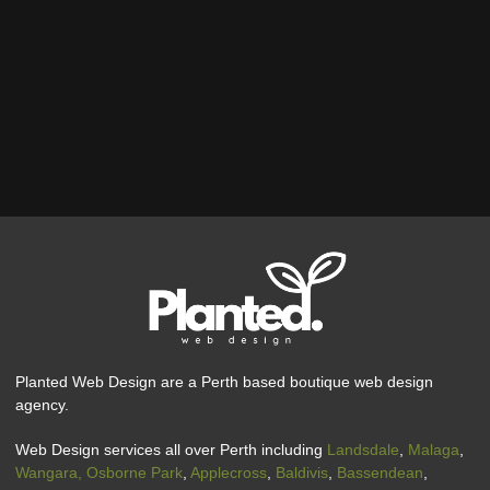
Planted Web Design are a Perth based boutique web design
agency.
Web Design services all over Perth including
Landsdale
,
Malaga
,
Wangara,
Osborne Park
,
Applecross
,
Baldivis
,
Bassendean
,