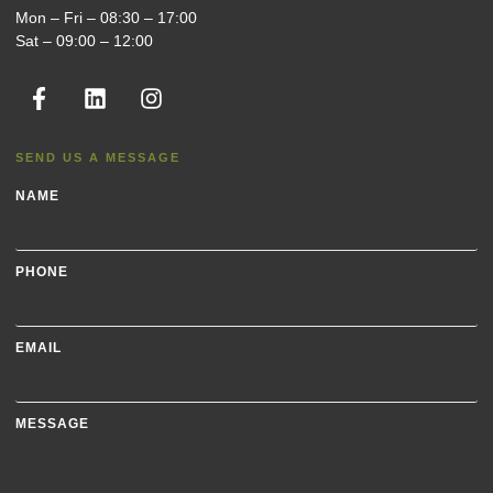
Mon – Fri – 08:30 – 17:00
Sat – 09:00 – 12:00
SEND US A MESSAGE
NAME
PHONE
EMAIL
MESSAGE