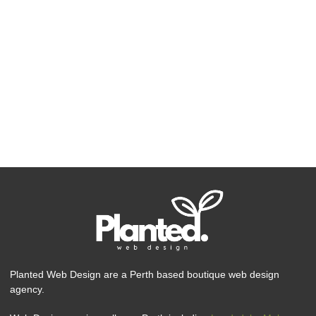
Planted Web Design are a Perth based boutique web design
agency.