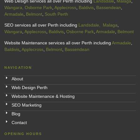
Web Design services all over Perth including
Landsdale
,
Malaga
,
Wangara,
Osborne Park
,
Applecross
,
Baldivis
,
Bassendean
,
Armadale
,
Belmont
,
South Perth
SEO services all over Perth including
Landsdale,
Malaga
,
Wangara
,
Applecross
,
Baldivis
,
Osborne Park
,
Armadale
,
Belmont
Website Maintenance services all over Perth including
Armadale
,
Baldivis
,
Applecross
,
Belmont
,
Bassendean
NAVIGATION
About
Web Design Perth
Website Maintenance & Hosting
SEO Marketing
Blog
Contact
OPENING HOURS