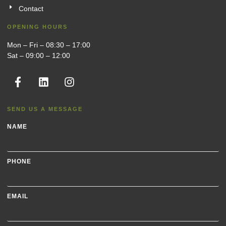
Contact
OPENING HOURS
Mon – Fri – 08:30 – 17:00
Sat – 09:00 – 12:00
SEND US A MESSAGE
NAME
PHONE
EMAIL