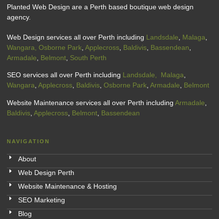
Planted Web Design are a Perth based boutique web design
agency.
Web Design services all over Perth including
Landsdale
,
Malaga
,
Wangara,
Osborne Park
,
Applecross
,
Baldivis
,
Bassendean
,
Armadale
,
Belmont
,
South Perth
SEO services all over Perth including
Landsdale,
Malaga
,
Wangara
,
Applecross
,
Baldivis
,
Osborne Park
,
Armadale
,
Belmont
Website Maintenance services all over Perth including
Armadale
,
Baldivis
,
Applecross
,
Belmont
,
Bassendean
NAVIGATION
About
Web Design Perth
Website Maintenance & Hosting
SEO Marketing
Blog