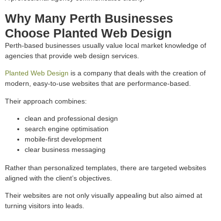
Why Many Perth Businesses
Choose Planted Web Design
Perth-based businesses usually value local market knowledge of
agencies that provide web design services.
Planted Web Design
is a company that deals with the creation of
modern, easy-to-use websites that are performance-based.
Their approach combines:
clean and professional design
search engine optimisation
mobile-first development
clear business messaging
Rather than personalized templates, there are targeted websites
aligned with the client’s objectives.
Their websites are not only visually appealing but also aimed at
turning visitors into leads.