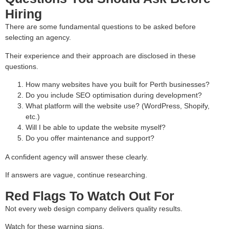
Hiring
There are some fundamental questions to be asked before
selecting an agency.
Their experience and their approach are disclosed in these
questions.
How many websites have you built for Perth businesses?
Do you include SEO optimisation during development?
What platform will the website use? (WordPress, Shopify,
etc.)
Will I be able to update the website myself?
Do you offer maintenance and support?
A confident agency will answer these clearly.
If answers are vague, continue researching.
Red Flags To Watch Out For
Not every web design company delivers quality results.
Watch for these warning signs.