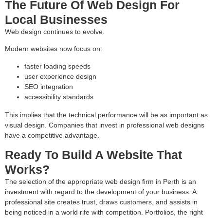
The Future Of Web Design For
Local Businesses
Web design continues to evolve.
Modern websites now focus on:
faster loading speeds
user experience design
SEO integration
accessibility standards
This implies that the technical performance will be as important as
visual design. Companies that invest in professional web designs
have a competitive advantage.
Ready To Build A Website That
Works?
The selection of the appropriate web design firm in Perth is an
investment with regard to the development of your business. A
professional site creates trust, draws customers, and assists in
being noticed in a world rife with competition. Portfolios, the right