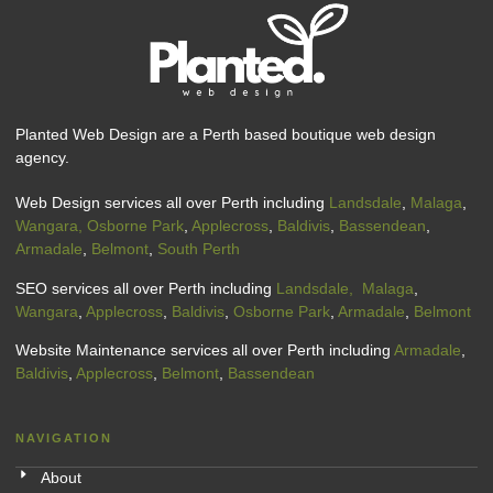
Planted Web Design are a Perth based boutique web design
agency.
Web Design services all over Perth including
Landsdale
,
Malaga
,
Wangara,
Osborne Park
,
Applecross
,
Baldivis
,
Bassendean
,
Armadale
,
Belmont
,
South Perth
SEO services all over Perth including
Landsdale,
Malaga
,
Wangara
,
Applecross
,
Baldivis
,
Osborne Park
,
Armadale
,
Belmont
Website Maintenance services all over Perth including
Armadale
,
Baldivis
,
Applecross
,
Belmont
,
Bassendean
NAVIGATION
About