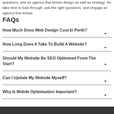
questions, and an agency that knows design as well as strategy: do
take time to look through, ask the right questions, and engage an
agency that knows.
FAQs
How Much Does Web Design Cost In Perth?
How Long Does It Take To Build A Website?
Should My Website Be SEO Optimised From The
Start?
Can I Update My Website Myself?
Why Is Mobile Optimisation Important?