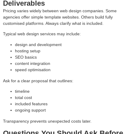
Deliverables
Pricing varies widely between web design companies. Some
agencies offer simple template websites. Others build fully
customised platforms. Always clarify what is included.
Typical web design services may include:
design and development
hosting setup
SEO basics
content integration
speed optimisation
Ask for a clear proposal that outlines:
timeline
total cost
included features
ongoing support
Transparency prevents unexpected costs later.
Questions You Should Ask Before