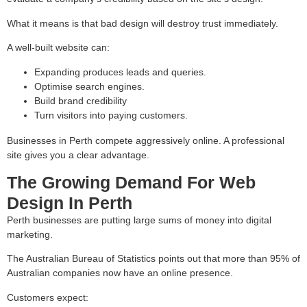
What it means is that bad design will destroy trust immediately.
A well-built website can:
Expanding produces leads and queries.
Optimise search engines.
Build brand credibility
Turn visitors into paying customers.
Businesses in Perth compete aggressively online. A professional
site gives you a clear advantage.
The Growing Demand For Web
Design In Perth
Perth businesses are putting large sums of money into digital
marketing.
The Australian Bureau of Statistics points out that more than 95% of
Australian companies now have an online presence.
Customers expect: