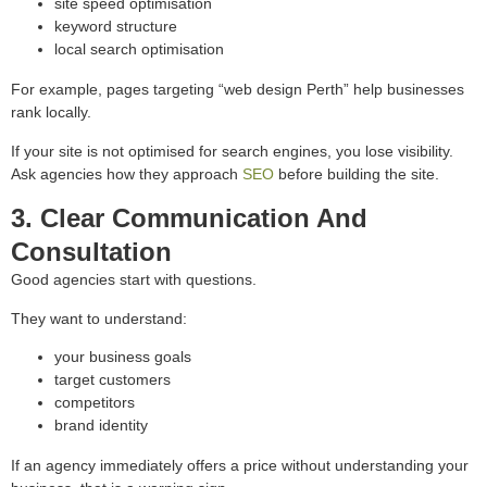
site speed optimisation
keyword structure
local search optimisation
For example, pages targeting “web design Perth” help businesses
rank locally.
If your site is not optimised for search engines, you lose visibility.
Ask agencies how they approach
SEO
before building the site.
3. Clear Communication And
Consultation
Good agencies start with questions.
They want to understand:
your business goals
target customers
competitors
brand identity
If an agency immediately offers a price without understanding your