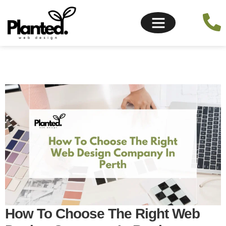
How To Choose The Right Web