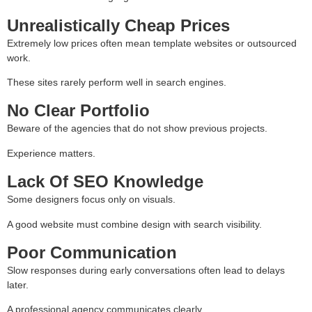
Unrealistically Cheap Prices
Extremely low prices often mean template websites or outsourced
work.
These sites rarely perform well in search engines.
No Clear Portfolio
Beware of the agencies that do not show previous projects.
Experience matters.
Lack Of SEO Knowledge
Some designers focus only on visuals.
A good website must combine design with search visibility.
Poor Communication
Slow responses during early conversations often lead to delays
later.
A professional agency communicates clearly.