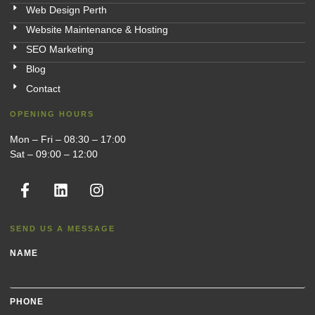
Web Design Perth
Website Maintenance & Hosting
SEO Marketing
Blog
Contact
OPENING HOURS
Mon – Fri – 08:30 – 17:00
Sat – 09:00 – 12:00
SEND US A MESSAGE
NAME
PHONE