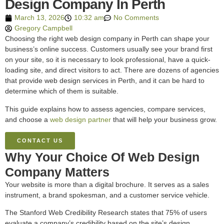
Design Company In Perth
March 13, 2026
10:32 am
No Comments
Gregory Campbell
Choosing the right web design company in Perth can shape your
business’s online success. Customers usually see your brand first
on your site, so it is necessary to look professional, have a quick-
loading site, and direct visitors to act. There are dozens of agencies
that provide web design services in Perth, and it can be hard to
determine which of them is suitable.
This guide explains how to assess agencies, compare services,
and choose a
web design partner
that will help your business grow.
CONTACT US
Why Your Choice Of Web Design
Company Matters
Your website is more than a digital brochure. It serves as a sales
instrument, a brand spokesman, and a customer service vehicle.
The Stanford Web Credibility Research states that 75% of users
evaluate a company’s credibility based on the site’s design.