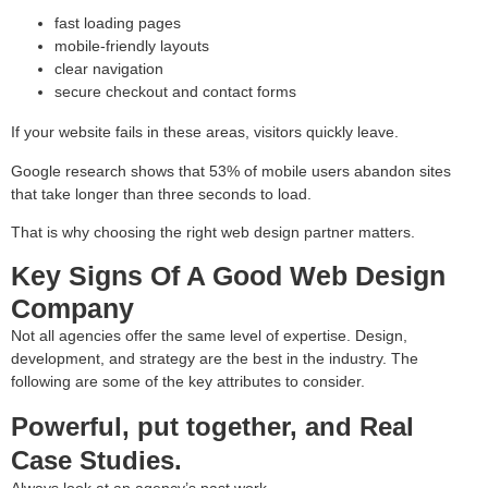
fast loading pages
mobile-friendly layouts
clear navigation
secure checkout and contact forms
If your website fails in these areas, visitors quickly leave.
Google research shows that 53% of mobile users abandon sites
that take longer than three seconds to load.
That is why choosing the right web design partner matters.
Key Signs Of A Good Web Design
Company
Not all agencies offer the same level of expertise. Design,
development, and strategy are the best in the industry. The
following are some of the key attributes to consider.
Powerful, put together, and Real
Case Studies.
Always look at an agency’s past work.