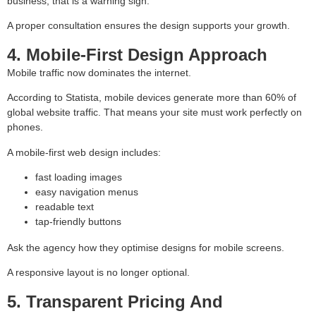
business, that is a warning sign.
A proper consultation ensures the design supports your growth.
4. Mobile-First Design Approach
Mobile traffic now dominates the internet.
According to Statista, mobile devices generate more than 60% of
global website traffic. That means your site must work perfectly on
phones.
A mobile-first web design includes:
fast loading images
easy navigation menus
readable text
tap-friendly buttons
Ask the agency how they optimise designs for mobile screens.
A responsive layout is no longer optional.
5. Transparent Pricing And