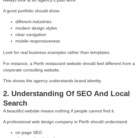
A good portfolio should show:
different industries
modern design styles
clear navigation
mobile responsiveness
Look for real business examples rather than templates.
For instance, a Perth restaurant website should feel different from a
corporate consulting website.
This shows the agency understands brand identity.
2. Understanding Of SEO And Local
Search
A beautiful website means nothing if people cannot find it.
A professional web design company in Perth should understand:
on-page SEO