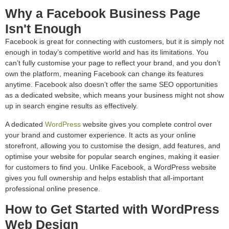
Why a Facebook Business Page
Isn't Enough
Facebook is great for connecting with customers, but it is simply not
enough in today’s competitive world and has its limitations. You
can’t fully customise your page to reflect your brand, and you don’t
own the platform, meaning Facebook can change its features
anytime. Facebook also doesn’t offer the same SEO opportunities
as a dedicated website, which means your business might not show
up in search engine results as effectively.
A dedicated
WordPress
website gives you complete control over
your brand and customer experience. It acts as your online
storefront, allowing you to customise the design, add features, and
optimise your website for popular search engines, making it easier
for customers to find you. Unlike Facebook, a WordPress website
gives you full ownership and helps establish that all-important
professional online presence.
How to Get Started with WordPress
Web Design