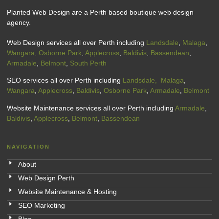
Planted Web Design are a Perth based boutique web design
agency.
Web Design services all over Perth including
Landsdale
,
Malaga
,
Wangara,
Osborne Park
,
Applecross
,
Baldivis
,
Bassendean
,
Armadale
,
Belmont
,
South Perth
SEO services all over Perth including
Landsdale,
Malaga
,
Wangara
,
Applecross
,
Baldivis
,
Osborne Park
,
Armadale
,
Belmont
Website Maintenance services all over Perth including
Armadale
,
Baldivis
,
Applecross
,
Belmont
,
Bassendean
NAVIGATION
About
Web Design Perth
Website Maintenance & Hosting
SEO Marketing