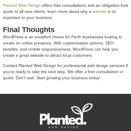
Planted Web Design
offers free consultations and an obligation-free
quote to all new clients, learn more about why a
website
is so
important to your business.
Final Thoughts
WordPress is an excellent choice for Perth businesses looking to
create an online presence. With customisation options, SEO
benefits, and mobile responsiveness, WordPress can help you
create a great website to attract local customers.
Contact Planted Web Design for professional web design services if
you’re ready to take the next step. We offer a free consultation or
quote. Don’t wait. Start growing your business today!