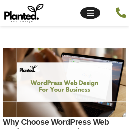
Why Choose WordPress Web