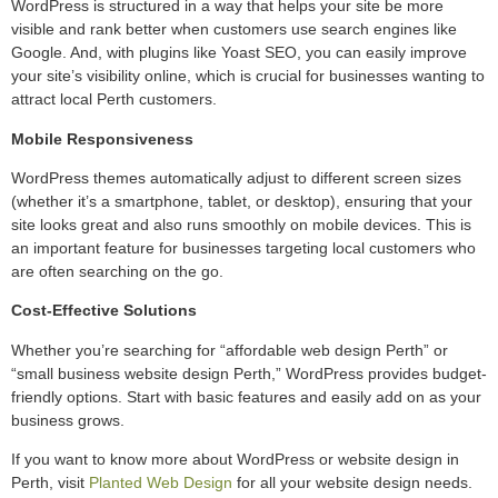
WordPress is structured in a way that helps your site be more
visible and rank better when customers use search engines like
Google. And, with plugins like Yoast SEO, you can easily improve
your site’s visibility online, which is crucial for businesses wanting to
attract local Perth customers.
Mobile Responsiveness
WordPress themes automatically adjust to different screen sizes
(whether it’s a smartphone, tablet, or desktop), ensuring that your
site looks great and also runs smoothly on mobile devices. This is
an important feature for businesses targeting local customers who
are often searching on the go.
Cost-Effective Solutions
Whether you’re searching for “affordable web design Perth” or
“small business website design Perth,” WordPress provides budget-
friendly options. Start with basic features and easily add on as your
business grows.
If you want to know more about WordPress or website design in
Perth, visit
Planted Web Design
for all your website design needs.