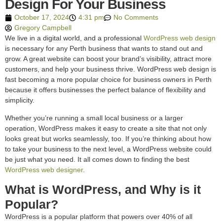
Design For Your Business
October 17, 2024
4:31 pm
No Comments
Gregory Campbell
We live in a digital world, and a professional
WordPress web design
is necessary for any Perth business that wants to stand out and
grow. A great website can boost your brand’s visibility, attract more
customers, and help your business thrive. WordPress web design is
fast becoming a more popular choice for business owners in Perth
because it offers businesses the perfect balance of flexibility and
simplicity.
Whether you’re running a small local business or a larger
operation, WordPress makes it easy to create a site that not only
looks great but works seamlessly, too. If you’re thinking about how
to take your business to the next level, a WordPress website could
be just what you need. It all comes down to finding the best
WordPress web designer
.
What is WordPress, and Why is it
Popular?
WordPress is a popular platform that powers over 40% of all