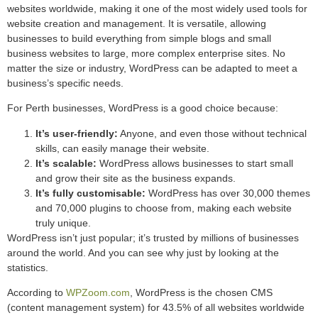
websites worldwide, making it one of the most widely used tools for
website creation and management. It is versatile, allowing
businesses to build everything from simple blogs and small
business websites to large, more complex enterprise sites. No
matter the size or industry, WordPress can be adapted to meet a
business’s specific needs.
For Perth businesses, WordPress is a good choice because:
It’s user-friendly:
Anyone, and even those without technical
skills, can easily manage their website.
It’s scalable:
WordPress allows businesses to start small
and grow their site as the business expands.
It’s fully customisable:
WordPress has over 30,000 themes
and 70,000 plugins to choose from, making each website
truly unique.
WordPress isn’t just popular; it’s trusted by millions of businesses
around the world. And you can see why just by looking at the
statistics.
According to
WPZoom.com
, WordPress is the chosen CMS
(content management system) for 43.5% of all websites worldwide