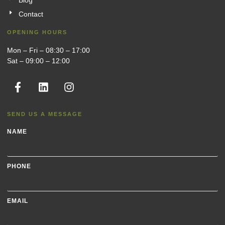
Blog
Contact
OPENING HOURS
Mon – Fri – 08:30 – 17:00
Sat – 09:00 – 12:00
SEND US A MESSAGE
NAME
PHONE
EMAIL