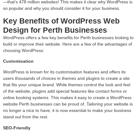
—that’s 478 million websites! This makes it clear why WordPress is
so popular and why you should consider it for your business.
Key Benefits of WordPress Web
Design for Perth Businesses
WordPress offers a few key benefits for Perth businesses looking to
build or improve their website. Here are a few of the advantages of
choosing WordPress:
Customisation
WordPress is known for its customisation features and offers its
users thousands of choices in themes and plugins to create a site
that fits your unique brand. While themes control the look and feel
of the website, plugins add special features like contact forms or
online booking systems. This makes it easy to create a WordPress
website Perth businesses can be proud of. Tailoring your website is
no longer a nice to have; it is now essential to make your business
stand out from the rest.
SEO-Friendly