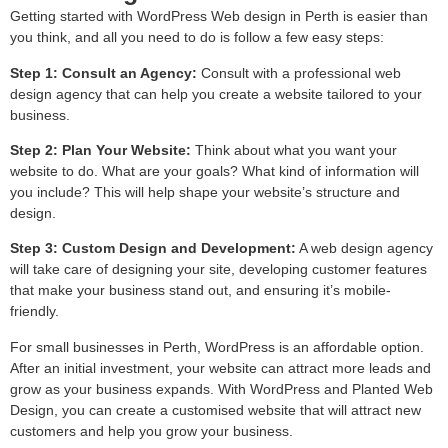
Getting started with WordPress Web design in Perth is easier than
you think, and all you need to do is follow a few easy steps:
Step 1: Consult an Agency:
Consult with a professional web
design agency that can help you create a website tailored to your
business.
Step 2: Plan Your Website:
Think about what you want your
website to do. What are your goals? What kind of information will
you include? This will help shape your website’s structure and
design.
Step 3: Custom Design and Development:
A web design agency
will take care of designing your site, developing customer features
that make your business stand out, and ensuring it’s mobile-
friendly.
For small businesses in Perth, WordPress is an affordable option.
After an initial investment, your website can attract more leads and
grow as your business expands. With WordPress and Planted Web
Design, you can create a customised website that will attract new
customers and help you grow your business.